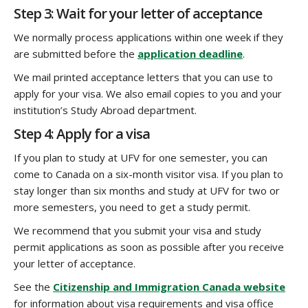
Step 3: Wait for your letter of acceptance
We normally process applications within one week if they
are submitted before the
application deadline
.
We mail printed acceptance letters that you can use to
apply for your visa. We also email copies to you and your
institution’s Study Abroad department.
Step 4: Apply for a visa
If you plan to study at UFV for one semester, you can
come to Canada on a six-month visitor visa. If you plan to
stay longer than six months and study at UFV for two or
more semesters, you need to get a study permit.
We recommend that you submit your visa and study
permit applications as soon as possible after you receive
your letter of acceptance.
See the
Citizenship and Immigration Canada website
for information about visa requirements and visa office