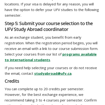
locations. If your visa is delayed for any reason, you will
have the option to defer your UFV studies to the following
semester.
Step 5: Submit your course selection to the
UFV Study Abroad coordinator
As an exchange student, you benefit from early
registration. When the registration period begins, you will
receive an email with a link to our course submission form.
Select your courses from our list of
programs available
to international students
.
If you need help selecting your courses or do not receive
the email, contact
studyabroad@ufv.ca
.
Credits
You can complete up to 20 credits per semester.
However, for the best exchange experience, we
recommend taking
3 to 4 courses per semester. Confirm