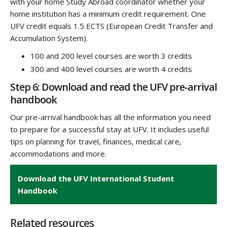
with your home Study Abroad coordinator whether your
home institution has a minimum credit requirement
. One
UFV credit equals 1.5 ECTS (European Credit Transfer and
Accumulation System).
100 and 200 level courses are worth 3 credits
300 and 400 level courses are worth 4 credits
Step 6: Download and read the UFV pre-arrival
handbook
Our pre-arrival handbook has all the information you need
to prepare for a successful stay at UFV. It includes useful
tips on planning for travel, finances, medical care,
accommodations and more.
Download the UFV International Student
Handbook
Related resources