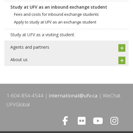
Study at UFV as an inbound exchange student
Fees and costs for inbound exchange students
Apply to study at UFV as an exchange student
Study at UFV as a visiting student
Agents and partners
About us
1-604-854-4544
international@ufv.ca
WeChat:
UFVGlobal