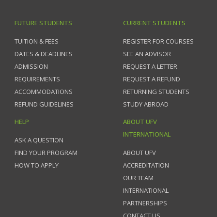
FUTURE STUDENTS
CURRENT STUDENTS
TUITION & FEES
REGISTER FOR COURSES
DATES & DEADLINES
SEE AN ADVISOR
ADMISSION
REQUEST A LETTER
REQUIREMENTS
REQUEST A REFUND
ACCOMMODATIONS
RETURNING STUDENTS
REFUND GUIDELINES
STUDY ABROAD
HELP
ABOUT UFV
INTERNATIONAL
ASK A QUESTION
FIND YOUR PROGRAM
ABOUT UFV
HOW TO APPLY
ACCREDITATION
OUR TEAM
INTERNATIONAL
PARTNERSHIPS
CONTACT US