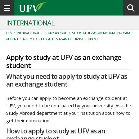
Toggle navigation
INTERNATIONAL
UFV
/
INTERNATIONAL
/
STUDY ABROAD
/
STUDY AT UFV AS AN INBOUND EXCHANGE
STUDENT
/
APPLY TO STUDY AT UFV AS AN EXCHANGE STUDENT
Apply to study at UFV as an exchange
student
What you need to apply to study at UFV as
an exchange student
Before you can apply to become an exchange student at
UFV, you need to be nominated by your university. Ask the
Study Abroad department at your institution about how to
get their nomination.
How to apply to study at UFV as an
exchange student