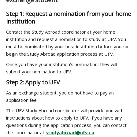
Step 1: Request a nomination from your home
institution
Contact the Study Abroad coordinator at your home
institution and request a nomination to study at UFV. You
must be nominated by your host institution before you can
begin the Study Abroad application process at UFV.
Once you have your institution’s nomination, they will
submit your nomination to UFV.
Step 2: Apply to UFV
As an exchange student, you do not have to pay an
application fee.
The UFV Study Abroad coordinator will provide you with
instructions about how to apply to UFV. If you have any
questions during the application process, you can contact
the coordinator at
studyabroad@ufv.ca
.