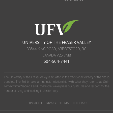
UNIVERSITY OF THE FRASER VALLEY
33844 KING ROAD
,
ABBOTSFORD, BC
CANADA
V2S 7M8
604-504-7441
The University of the Fraser Valley is situated in the traditional territory of the Stó:lō
peoples. The Stó:lō have an intrinsic relationship with what they refer to as S'olh
Téméxw (Our Sacred Land); therefore, we express our gratitude and respect for the
honour of living and working in this territory.
COPYRIGHT
·
PRIVACY
·
SITEMAP
·
FEEDBACK