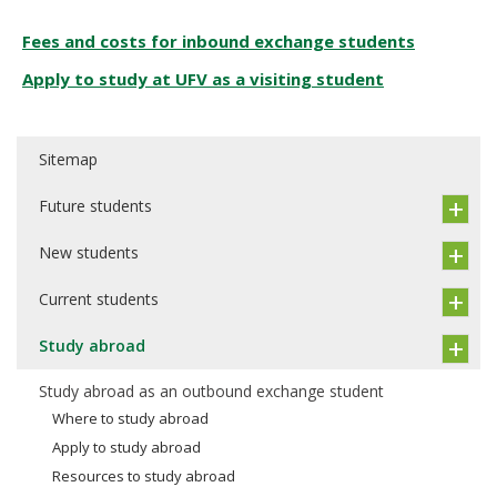
Fees and costs for inbound exchange students
Apply to study at UFV as a visiting student
Sitemap
Future students
New students
Current students
Study abroad
Study abroad as an outbound exchange student
Where to study abroad
Apply to study abroad
Resources to study abroad