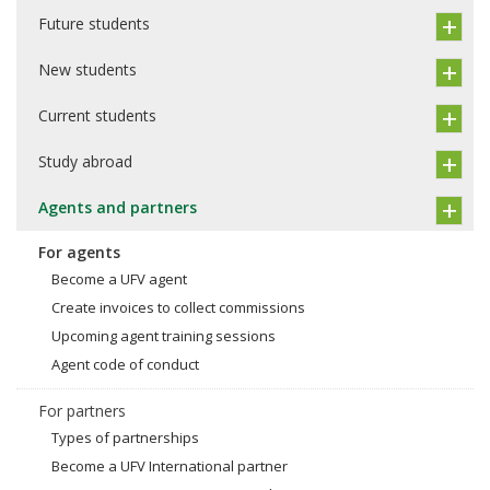
Future students
New students
Current students
Study abroad
Agents and partners
For agents
Become a UFV agent
Create invoices to collect commissions
Upcoming agent training sessions
Agent code of conduct
For partners
Types of partnerships
Become a UFV International partner