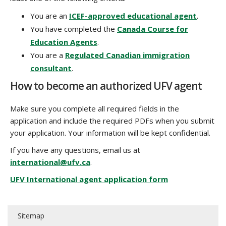
You are an
ICEF-approved educational agent
.
You have completed the
Canada Course for
Education Agents
.
You are a
Regulated Canadian immigration
consultant
.
How to become an authorized UFV agent
Make sure you complete all required fields in the
application and include the required PDFs when you submit
your application. Your information will be kept confidential.
If you have any questions, email us at
international@ufv.ca
.
UFV International agent application form
Sitemap