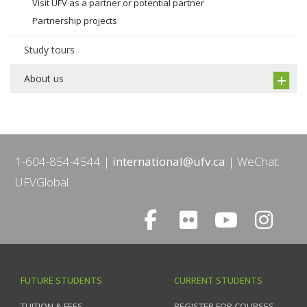
Visit UFV as a partner or potential partner
Partnership projects
Study tours
About us
1-604-854-4544
international@ufv.ca
WeChat:
UFVGlobal
FUTURE STUDENTS
CURRENT STUDENTS
TUITION & FEES
REGISTER FOR COURSES