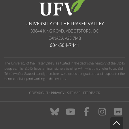
UNIVERSITY OF THE FRASER VALLEY
33844 KING ROAD
,
ABBOTSFORD, BC
CANADA
V2S 7M8
604-504-7441
The University of the Fraser Valley is situated in the traditional territory of the Stó:lō
peoples. The Stó:lō have an intrinsic relationship with what they refer to as S'olh
Téméxw (Our Sacred Land); therefore, we express our gratitude and respect for the
honour of living and working in this territory.
COPYRIGHT
·
PRIVACY
·
SITEMAP
·
FEEDBACK