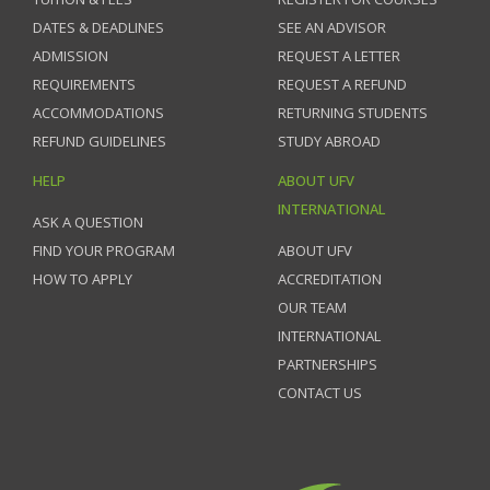
DATES & DEADLINES
SEE AN ADVISOR
ADMISSION
REQUEST A LETTER
REQUIREMENTS
REQUEST A REFUND
ACCOMMODATIONS
RETURNING STUDENTS
REFUND GUIDELINES
STUDY ABROAD
HELP
ABOUT UFV
INTERNATIONAL
ASK A QUESTION
FIND YOUR PROGRAM
ABOUT UFV
HOW TO APPLY
ACCREDITATION
OUR TEAM
INTERNATIONAL
PARTNERSHIPS
CONTACT US