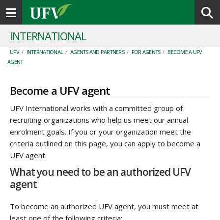
Toggle navigation
INTERNATIONAL
UFV
/
INTERNATIONAL
/
AGENTS AND PARTNERS
/
FOR AGENTS
/
BECOME A UFV
AGENT
Become a UFV agent
UFV International works with a committed group of
recruiting organizations who help us meet our annual
enrolment goals. If you or your organization meet the
criteria outlined on this page, you can apply to become a
UFV agent.
What you need to be an authorized UFV
agent
To become an authorized UFV agent, you must meet at
least one of the following criteria: