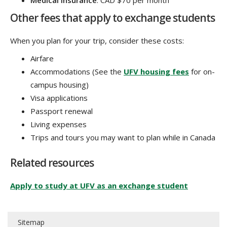
Medical insurance
: CAD $70 per month
Other fees that apply to exchange students
When you plan for your trip, consider these costs:
Airfare
Accommodations (See the
UFV housing fees
for on-
campus housing)
Visa applications
Passport renewal
Living expenses
Trips and tours you may want to plan while in Canada
Related resources
Apply to study at UFV as an exchange student
Sitemap