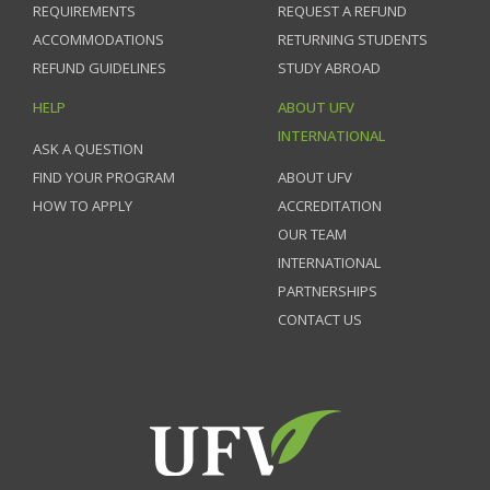
REQUIREMENTS
REQUEST A REFUND
ACCOMMODATIONS
RETURNING STUDENTS
REFUND GUIDELINES
STUDY ABROAD
HELP
ABOUT UFV
INTERNATIONAL
ASK A QUESTION
FIND YOUR PROGRAM
ABOUT UFV
HOW TO APPLY
ACCREDITATION
OUR TEAM
INTERNATIONAL
PARTNERSHIPS
CONTACT US