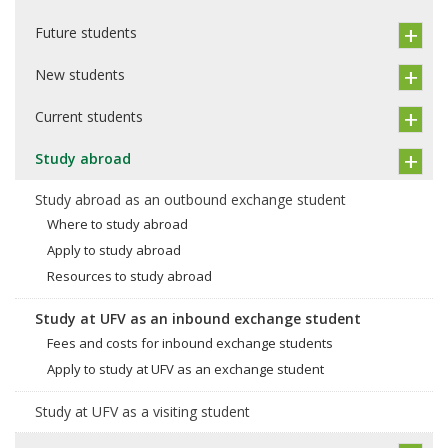
Future students
New students
Current students
Study abroad
Study abroad as an outbound exchange student
Where to study abroad
Apply to study abroad
Resources to study abroad
Study at UFV as an inbound exchange student
Fees and costs for inbound exchange students
Apply to study at UFV as an exchange student
Study at UFV as a visiting student