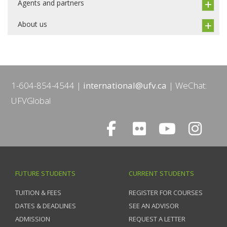
Agents and partners
About us
1-604-854-4544
international@ufv.ca
WeChat:
UFVGlobal
FUTURE STUDENTS
CURRENT STUDENTS
TUITION & FEES
REGISTER FOR COURSES
DATES & DEADLINES
SEE AN ADVISOR
ADMISSION
REQUEST A LETTER