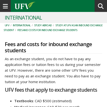
Toggle navigation
INTERNATIONAL
UFV
/
INTERNATIONAL
/
STUDY ABROAD
/
STUDY AT UFV AS AN INBOUND EXCHANGE
STUDENT
/
FEES AND COSTS FOR INBOUND EXCHANGE STUDENTS
Fees and costs for inbound exchange
students
As an exchange student, you do not have to pay any
application fees or tuition fees to us during your semester
at UFV. However, there are some other UFV fees you
need to pay as an exchange student. You also have to pay
tuition at your home institution.
UFV fees that apply to exchange students
Textbooks
: CAD $500 (estimated)