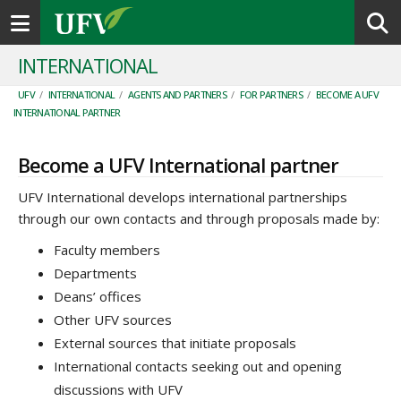
Toggle navigation
INTERNATIONAL
UFV
/
INTERNATIONAL
/
AGENTS AND PARTNERS
/
FOR PARTNERS
/
BECOME A UFV
INTERNATIONAL PARTNER
Become a UFV International partner
UFV International develops international partnerships
through our own contacts and through proposals made by:
Faculty members
Departments
Deans’ offices
Other UFV sources
External sources that initiate proposals
International contacts seeking out and opening
discussions with UFV