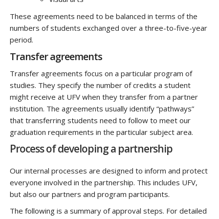
These agreements need to be balanced in terms of the
numbers of students exchanged over a three-to-five-year
period.
Transfer agreements
Transfer agreements focus on a particular program of
studies. They specify the number of credits a student
might receive at UFV when they transfer from a partner
institution. The agreements usually identify “pathways”
that transferring students need to follow to meet our
graduation requirements in the particular subject area.
Process of developing a partnership
Our internal processes are designed to inform and protect
everyone involved in the partnership. This includes UFV,
but also our partners and program participants.
The following is a summary of approval steps. For detailed