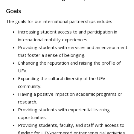
Goals
The goals for our international partnerships include:
Increasing student access to and participation in
international mobility experiences.
Providing students with services and an environment
that foster a sense of belonging.
Enhancing the reputation and raising the profile of
UFV.
Expanding the cultural diversity of the UFV
community.
Having a positive impact on academic programs or
research.
Providing students with experiential learning
opportunities.
Providing students, faculty, and staff with access to
funding for UFV-partnered entrepreneurial activities.