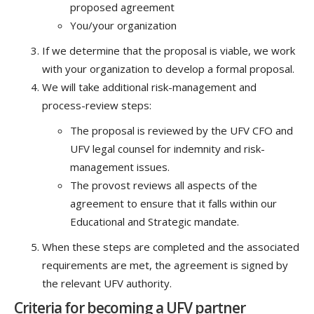
proposed agreement
You/your organization
If we determine that the proposal is viable, we work
with your organization to develop a formal proposal.
We will take additional risk-management and
process-review steps:
The proposal is reviewed by the UFV CFO and
UFV legal counsel for indemnity and risk-
management issues.
The provost reviews all aspects of the
agreement to ensure that it falls within our
Educational and Strategic mandate.
When these steps are completed and the associated
requirements are met, the agreement is signed by
the relevant UFV authority.
Criteria for becoming a UFV partner