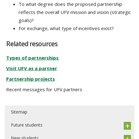
To what degree does the proposed partnership
reflects the overall UFV mission and vision (strategic
goals)?
For exchange, what type of incentives exist?
Related resources
Types of partnerships
Visit UFV as a partner
Partnership projects
Recent messages for UFV partners
Sitemap
Future students
New students