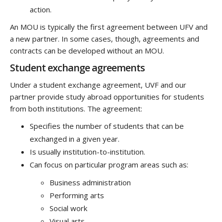
action.
An MOU is typically the first agreement between UFV and
a new partner. In some cases, though, agreements and
contracts can be developed without an MOU.
Student exchange agreements
Under a student exchange agreement, UVF and our
partner provide study abroad opportunities for students
from both institutions. The agreement:
Specifies the number of students that can be
exchanged in a given year.
Is usually institution-to-institution.
Can focus on particular program areas such as:
Business administration
Performing arts
Social work
Visual arts