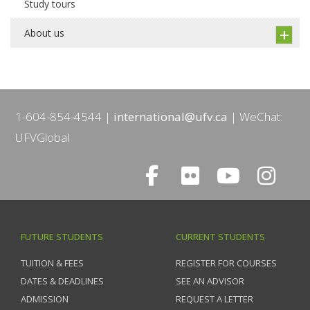
Study tours
About us
1-604-854-4544
international@ufv.ca
WeChat:
UFVGlobal
FUTURE STUDENTS
CURRENT STUDENTS
TUITION & FEES
REGISTER FOR COURSES
DATES & DEADLINES
SEE AN ADVISOR
ADMISSION
REQUEST A LETTER