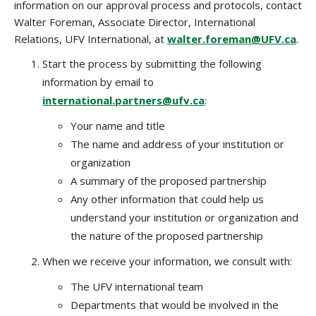
information on our approval process and protocols, contact
Walter Foreman, Associate Director, International
Relations, UFV International, at
walter.foreman@UFV.ca
.
Start the process by submitting the following
information by email to
international.partners@ufv.ca
:
Your name and title
The name and address of your institution or
organization
A summary of the proposed partnership
Any other information that could help us
understand your institution or organization and
the nature of the proposed partnership
When we receive your information, we consult with:
The UFV international team
Departments that would be involved in the