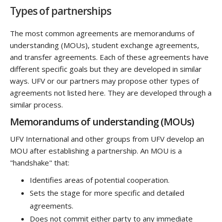
Types of partnerships
The most common agreements are memorandums of
understanding (MOUs), student exchange agreements,
and transfer agreements. Each of these agreements have
different specific goals but they are developed in similar
ways. UFV or our partners may propose other types of
agreements not listed here. They are developed through a
similar process.
Memorandums of understanding (MOUs)
UFV International and other groups from UFV develop an
MOU after establishing a partnership. An MOU is a
"handshake" that:
Identifies areas of potential cooperation.
Sets the stage for more specific and detailed
agreements.
Does not commit either party to any immediate