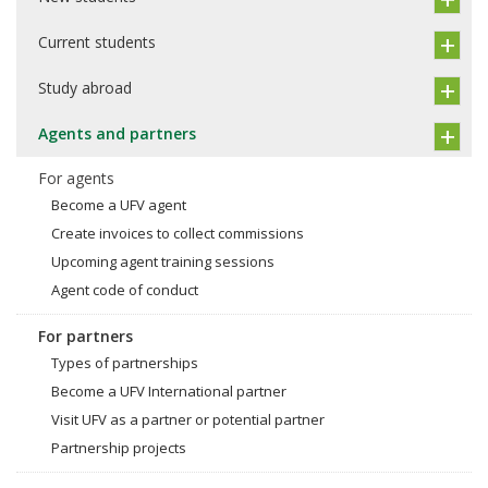
Current students
Study abroad
Agents and partners
For agents
Become a UFV agent
Create invoices to collect commissions
Upcoming agent training sessions
Agent code of conduct
For partners
Types of partnerships
Become a UFV International partner
Visit UFV as a partner or potential partner
Partnership projects