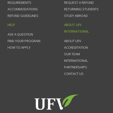
REQUIREMENTS
REQUEST A REFUND
ACCOMMODATIONS
RETURNING STUDENTS
REFUND GUIDELINES
STUDY ABROAD
HELP
ABOUT UFV
INTERNATIONAL
ASK A QUESTION
FIND YOUR PROGRAM
ABOUT UFV
HOW TO APPLY
ACCREDITATION
OUR TEAM
INTERNATIONAL
PARTNERSHIPS
CONTACT US