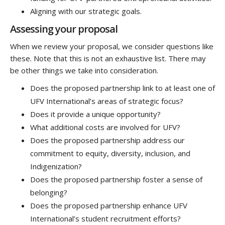
Aligning with our strategic goals.
Assessing your proposal
When we review your proposal, we consider questions like
these. Note that this is not an exhaustive list. There may
be other things we take into consideration.
Does the proposed partnership link to at least one of
UFV International’s areas of strategic focus?
Does it provide a unique opportunity?
What additional costs are involved for UFV?
Does the proposed partnership address our
commitment to equity, diversity, inclusion, and
Indigenization?
Does the proposed partnership foster a sense of
belonging?
Does the proposed partnership enhance UFV
International’s student recruitment efforts?