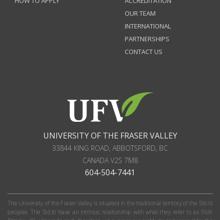
HOW TO APPLY
ACCREDITATION
OUR TEAM
INTERNATIONAL
PARTNERSHIPS
CONTACT US
UNIVERSITY OF THE FRASER VALLEY
33844 KING ROAD
,
ABBOTSFORD, BC
CANADA
V2S 7M8
604-504-7441
The University of the Fraser Valley is situated in the traditional territory of the Stó:lō
peoples. The Stó:lō have an intrinsic relationship with what they refer to as S'olh