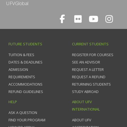
UFVGlobal
FUTURE STUDENTS
CURRENT STUDENTS
TUITION & FEES
REGISTER FOR COURSES
DATES & DEADLINES
SEE AN ADVISOR
ADMISSION
REQUEST A LETTER
REQUIREMENTS
REQUEST A REFUND
ACCOMMODATIONS
RETURNING STUDENTS
REFUND GUIDELINES
STUDY ABROAD
HELP
ABOUT UFV
INTERNATIONAL
ASK A QUESTION
FIND YOUR PROGRAM
ABOUT UFV