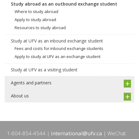
Study abroad as an outbound exchange student
Where to study abroad
Apply to study abroad
Resources to study abroad
Study at UFV as an inbound exchange student
Fees and costs for inbound exchange students
Apply to study at UFV as an exchange student
Study at UFV as a visiting student
Agents and partners
About us
1-604-854-4544
international@ufv.ca
WeChat: