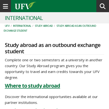
Toggle navigation
INTERNATIONAL
UFV
/
INTERNATIONAL
/
STUDY ABROAD
/
STUDY ABROAD AS AN OUTBOUND
EXCHANGE STUDENT
Study abroad as an outbound exchange
student
Complete one or two semesters at a university in another
country. Our Study Abroad program gives you the
opportunity to travel and earn credits towards your UFV
degree.
Where to study abroad
Discover the international opportunities available at our
partner institutions.