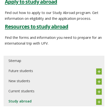
Apply to study abroad
Find out how to apply to our Study Abroad program. Get
information on eligibility and the application process.
Resources to study abroad
Find the forms and information you need to prepare for an
international trip with UFV.
Sitemap
Future students
New students
Current students
Study abroad