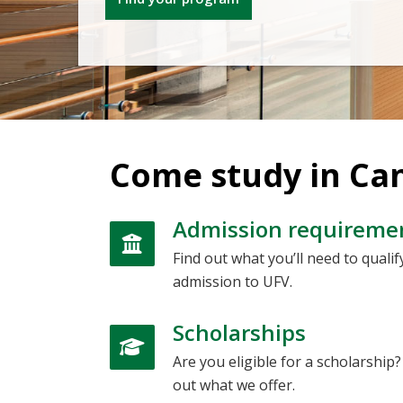
Come study in Ca
Admission requireme
Find out what you’ll need to qualif
admission to UFV.
Scholarships
Are you eligible for a scholarship?
out what we offer.