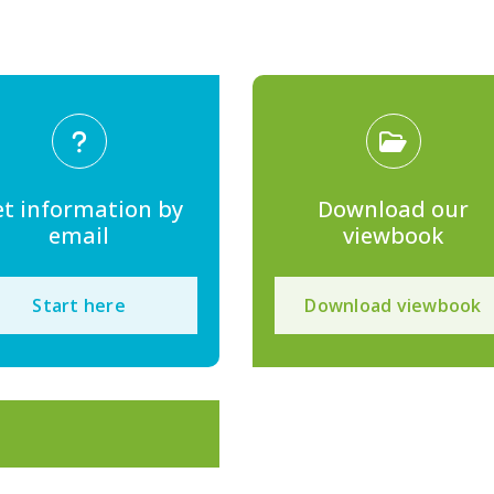
t information by
Download our
email
viewbook
Start here
Download viewbook