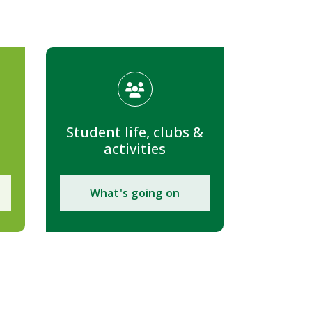
Student life, clubs &
activities
What's going on