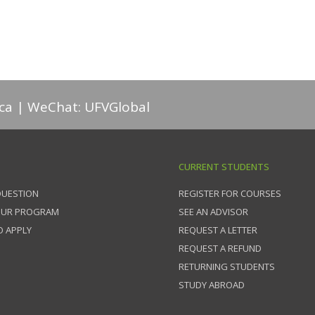
ca
WeChat: UFVGlobal
CURRENT STUDENTS
QUESTION
REGISTER FOR COURSES
OUR PROGRAM
SEE AN ADVISOR
 APPLY
REQUEST A LETTER
REQUEST A REFUND
RETURNING STUDENTS
STUDY ABROAD