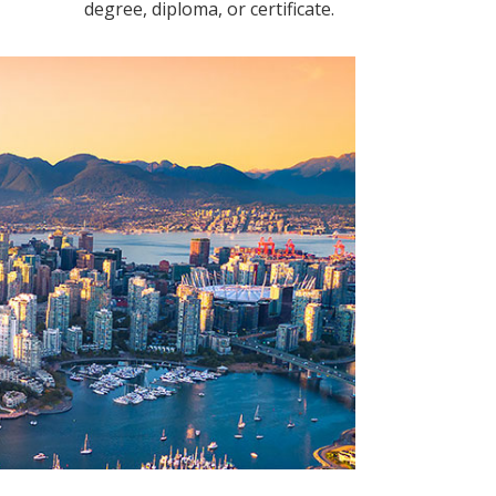
degree, diploma, or certificate.