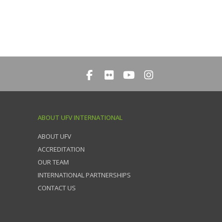
ABOUT UFV INTERNATIONAL
ABOUT UFV
ACCREDITATION
OUR TEAM
INTERNATIONAL PARTNERSHIPS
CONTACT US