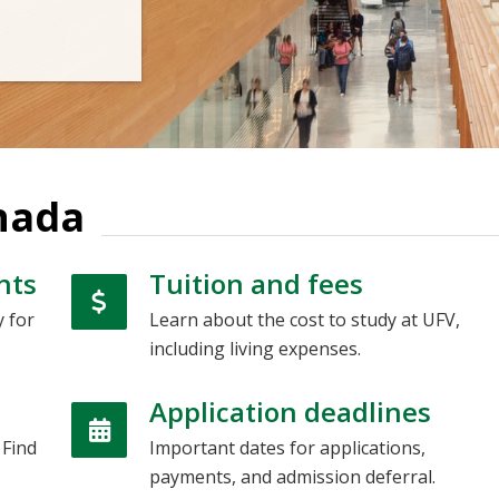
nada
nts
Tuition and fees
y for
Learn about the cost to study at UFV,
including living expenses.
Application deadlines
 Find
Important dates for applications,
payments, and admission deferral.