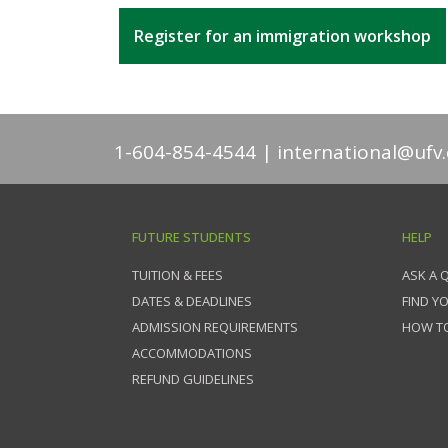
Register for an immigration workshop
1-604-854-4544
international@ufv.
FUTURE STUDENTS
HELP
TUITION & FEES
ASK A 
DATES & DEADLINES
FIND Y
ADMISSION REQUIREMENTS
HOW TO
ACCOMMODATIONS
REFUND GUIDELINES