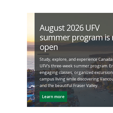
August 2026 UFV
summer program is
open
Study, explore, and experience Canada
UFV’s three-week summer program. E
engaging classes, organized excursion
campus living while discovering Vanco
and the beautiful Fraser Valley.
Learn more