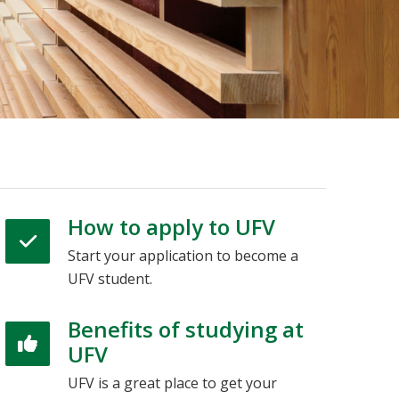
How to apply to UFV
Start your application to become a
UFV student.
Benefits of studying at
UFV
UFV is a great place to get your