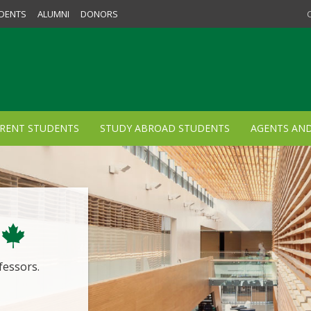
DENTS
ALUMNI
DONORS
RENT STUDENTS
STUDY ABROAD STUDENTS
AGENTS AN
fessors.