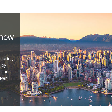
 now
 during
njoy
s, and
uver