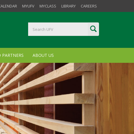
CALENDAR
MYUFV
MYCLASS
LIBRARY
CAREERS
D PARTNERS
ABOUT US