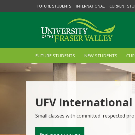
FUTURE STUDENTS
INTERNATIONAL
CURRENT STU
FUTURE STUDENTS
NEW STUDENTS
CUR
UFV International
Small classes with committed, respected pro
Find your program