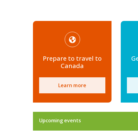
Prepare to travel to
Ge
Canada
Learn more
Upcoming events