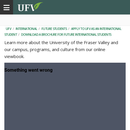
Toggle navigation
UFV
/
INTERNATIONAL
/
FUTURE STUDENTS
/
APPLY TO UFV AS AN INTERNATIONAL
STUDENT
/
DOWNLOAD A BROCHURE FOR FUTURE INTERNATIONAL STUDENTS
Learn more about the University of the Fraser Valley and
our campus, programs, and culture from our online
viewbook.