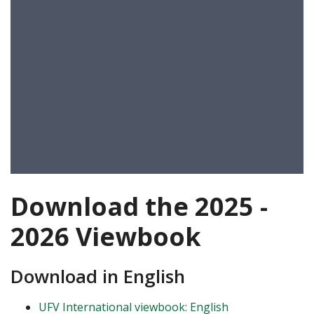
Download the 2025 -
2026 Viewbook
Download in English
UFV International viewbook: English