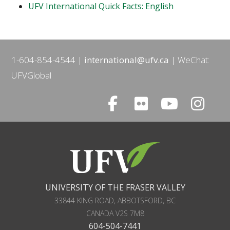
UFV International Quick Facts: English
1-604-854-4544
international@ufv.ca
WeChat:
UFVGlobal
UNIVERSITY OF THE FRASER VALLEY
33844 KING ROAD
,
ABBOTSFORD, BC
CANADA
V2S 7M8
604-504-7441