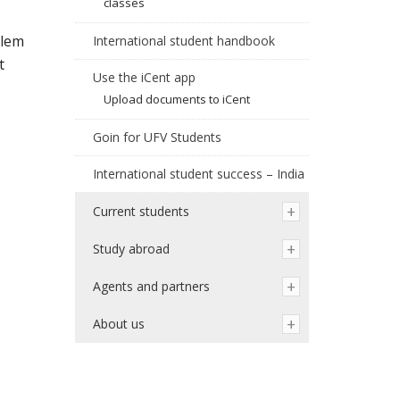
classes
:lem
International student handbook
t
Use the iCent app
Upload documents to iCent
Goin for UFV Students
International student success – India
Current students
Study abroad
Agents and partners
About us