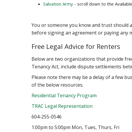
Salvation Army
- scroll down to the Availabl
You or someone you know and trust should
a
before signing an agreement or paying any 
Free Legal Advice for Renters
Below are two organizations that provide free
Tenancy Act, include dispute settlements bet
Please note there may be a delay of a few bu
of the below resources.
Residential Tenancy Program
TRAC Legal Representation
604-255-0546
1:00pm to 5:00pm Mon, Tues, Thurs, Fri