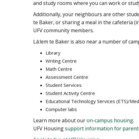
and study rooms where you can work or study
Additionally, your neighbours are other stud
te Baker, or sharing a meal in the cafeteria (i
UFV community members.
Lá:lem te Baker
is also near a number of camp
Library
Writing Centre
Math Centre
Assessment Centre
Student Services
Student Activity Centre
Educational Technology Services (ETS)/Med
Computer labs
Learn more about our
on-campus housing.
UFV Housing
support information for parent