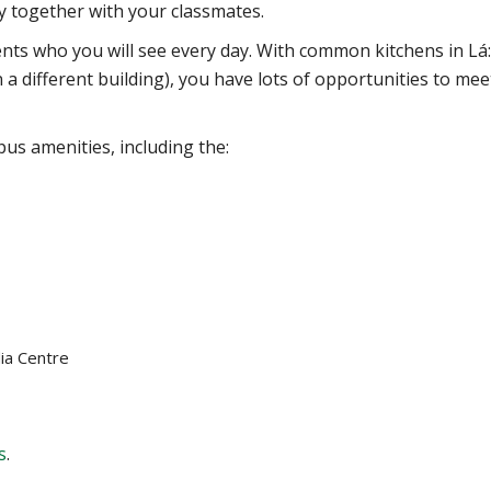
 together with your classmates.
ents who you will see every day. With common kitchens in Lá
n a different building), you have lots of opportunities to mee
us amenities, including the:
ia Centre
s
.