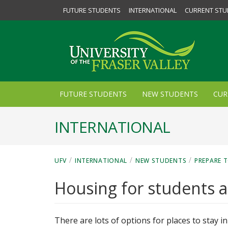
FUTURE STUDENTS
INTERNATIONAL
CURRENT STU
FUTURE STUDENTS
NEW STUDENTS
CUR
INTERNATIONAL
/
/
/
UFV
INTERNATIONAL
NEW STUDENTS
PREPARE T
Housing for students a
There are lots of options for places to stay