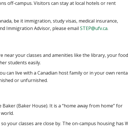
 off-campus. Visitors can stay at local hotels or rent
nada, be it immigration, study visas, medical insurance,
and Immigration Advisor, please email
STEP@ufv.ca
.
 near your classes and amenities like the library, your food
her students easily.
You can live with a Canadian host family or in your own renta
nished or unfurnished.
te Baker (Baker House)
. It is a “home away from home” for
 world.
 so your classes are close by. The on-campus housing has W