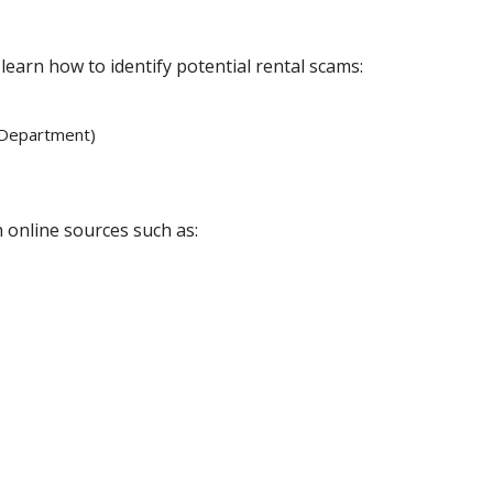
learn how to identify potential rental scams:
 Department)
 online sources such as: