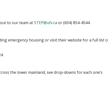
 out to our team at
STEP@ufv.ca
or (604) 854-4544.
ding emergency housing or visit their website for a full list o
24
across the lower mainland, see drop-downs for each one’s