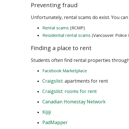
Preventing fraud
Unfortunately, rental scams do exist. You can 
Rental scams
(RCMP)
Residential rental scams
(Vancouver Police
Finding a place to rent
Students often find rental properties through
Facebook Marketplace
Craigslist
: apartments for rent
Craigslist: rooms for rent
Canadian Homestay Network
Kijiji
PadMapper