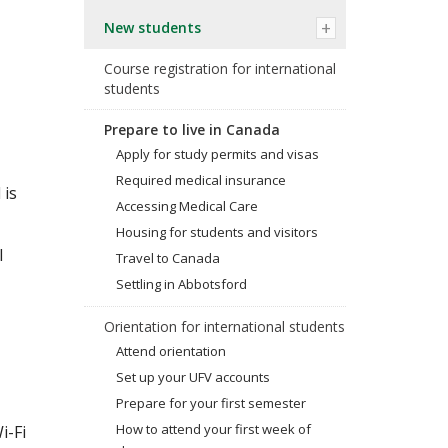
New students
Course registration for international
students
Prepare to live in Canada
Apply for study permits and visas
Required medical insurance
 is
Accessing Medical Care
Housing for students and visitors
l
Travel to Canada
Settling in Abbotsford
Orientation for international students
Attend orientation
Set up your UFV accounts
Prepare for your first semester
How to attend your first week of
i-Fi