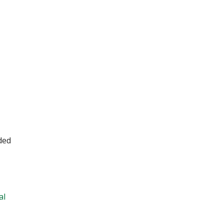
ded
al