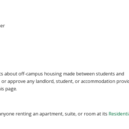
ker
nts about off-campus housing made between students and
t, or approve any landlord, student, or accommodation provi
his page.
nyone renting an apartment, suite, or room at its
Residenti