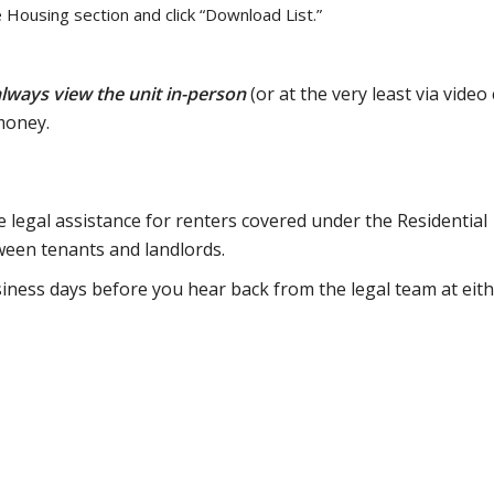
e Housing section and click “Download List.”
lways view the unit in-person
(or at the very least via video c
money.
 legal assistance for renters covered under the Residential
ween tenants and landlords.
siness days before you hear back from the legal team at eit