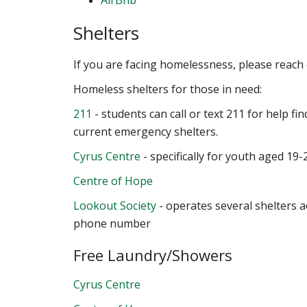
AirBnb
Shelters
If you are facing homelessness, please reach
Homeless shelters for those in need:
211
- students can call or text 211 for help fin
current emergency shelters.
Cyrus Centre
- specifically for youth aged 19-
Centre of Hope
Lookout Society
- operates several shelters 
phone number
Free Laundry/Showers
Cyrus Centre