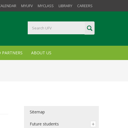
CALENDAR
MYUFV
MYCLASS
LIBRARY
CAREERS
D PARTNERS
ABOUT US
Sitemap
Future students