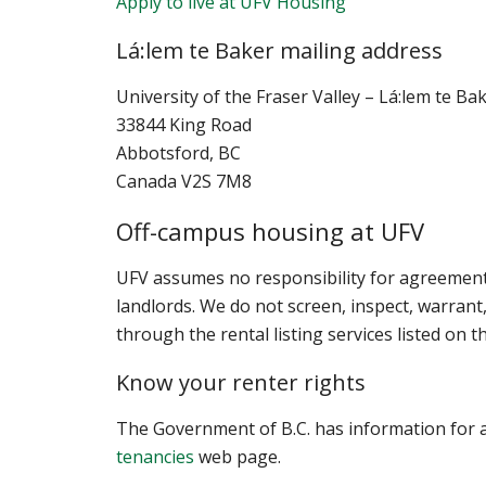
Apply to live at UFV Housing
Lá:lem te Baker mailing address
University of the Fraser Valley –
Lá:lem te Ba
33844 King Road
Abbotsford, BC
Canada V2S 7M8
Off-campus housing at UFV
UFV assumes no responsibility for agreeme
landlords. We do not screen, inspect, warran
through the rental listing services listed on t
Know your renter rights
The Government of B.C. has information for a
tenancies
web page.