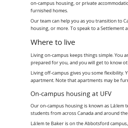
on-campus housing, or
private accommodations
furnished homes.
Our team can help you as you transition to Ca
housing, or more. To speak to a Settlement 
Where to live
Living on-campus keeps things simple. You are
prepared for you, and you will get to know ot
Living off-campus gives you some flexibility. 
apartment. Note that apartments may be fur
On-campus housing at UFV
Our on-campus housing is known as
Lá:lem 
students from across Canada and around the
Lá:lem te Baker
is on the Abbotsford campus,