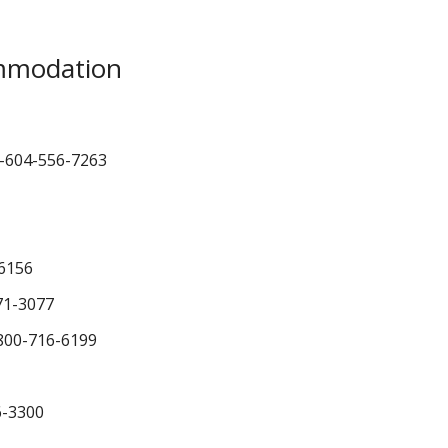
mmodation
-604-556-7263
6156
71-3077
800-716-6199
6-3300