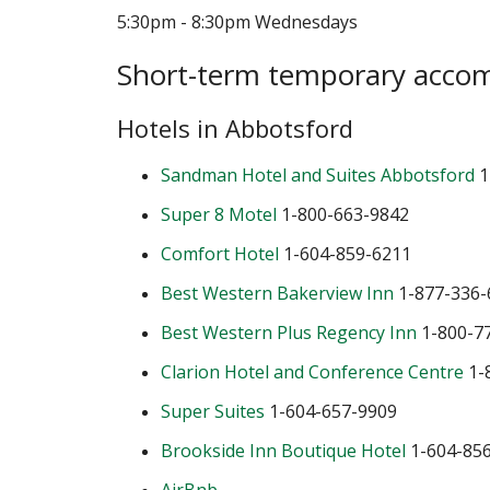
5:30pm - 8:30pm Wednesdays
Short-term temporary acco
Hotels in Abbotsford
Sandman Hotel and Suites Abbotsford
1
Super 8 Motel
1-800-663-9842
Comfort Hotel
1-604-859-6211
Best Western Bakerview Inn
1-877-336-
Best Western Plus Regency Inn
1-800-7
Clarion Hotel and Conference Centre
1-
Super Suites
1-604-657-9909
Brookside Inn Boutique Hotel
1-604-85