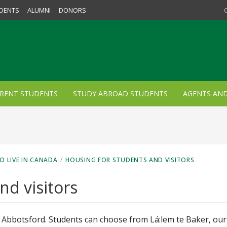
DENTS
ALUMNI
DONORS
RENT STUDENTS
STUDY ABROAD STUDENTS
AGENTS AN
/
O LIVE IN CANADA
HOUSING FOR STUDENTS AND VISITORS
nd visitors
 in Abbotsford. Students can choose from
Lá:lem te Baker, our