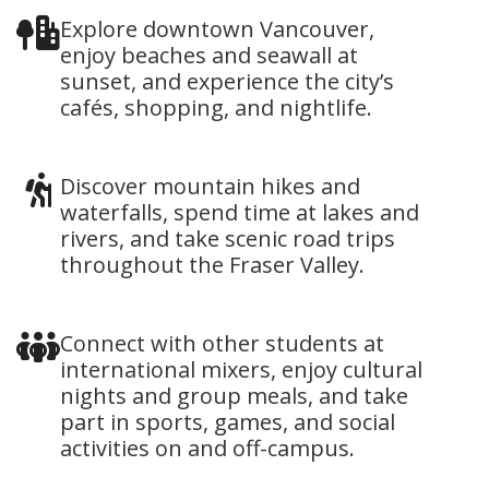
Explore downtown Vancouver,
enjoy beaches and seawall at
sunset, and experience the city’s
cafés, shopping, and nightlife.
Discover mountain hikes and
waterfalls, spend time at lakes and
rivers, and take scenic road trips
throughout the Fraser Valley.
Connect with other students at
international mixers, enjoy cultural
nights and group meals, and take
part in sports, games, and social
activities on and off-campus.