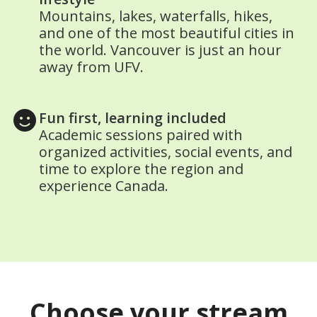
Mountains, lakes, waterfalls, hikes,
and one of the most beautiful cities in
the world. Vancouver is just an hour
away from UFV.
Fun first, learning included
Academic sessions paired with
organized activities, social events, and
time to explore the region and
experience Canada.
Choose your stream