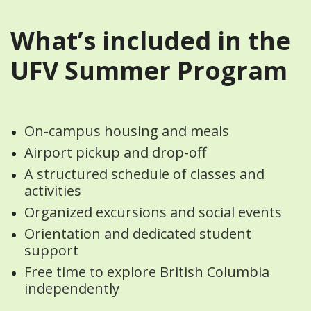
What’s included in the
UFV Summer Program
On-campus housing and meals
Airport pickup and drop-off
A structured schedule of classes and
activities
Organized excursions and social events
Orientation and dedicated student
support
Free time to explore British Columbia
independently