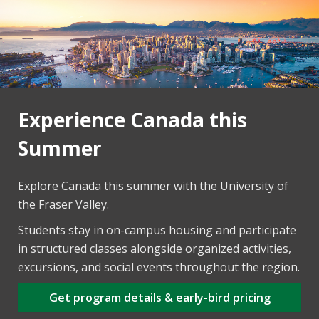
Experience Canada this
Summer
Explore Canada this summer with the University of
the Fraser Valley.
Students stay in on-campus housing and participate
in structured classes alongside organized activities,
excursions, and social events throughout the region.
Get program details & early-bird pricing