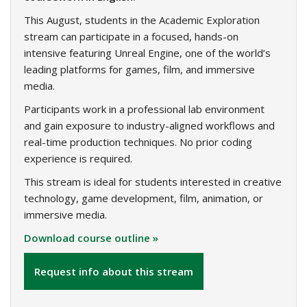
This August, students in the Academic Exploration
stream can participate in a focused, hands-on
intensive featuring Unreal Engine, one of the world’s
leading platforms for games, film, and immersive
media.
Participants work in a professional lab environment
and gain exposure to industry-aligned workflows and
real-time production techniques. No prior coding
experience is required.
This stream is ideal for students interested in creative
technology, game development, film, animation, or
immersive media.
Download course outline »
Request info about this stream