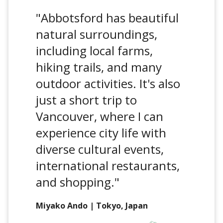
"Abbotsford has beautiful
natural surroundings,
including local farms,
hiking trails, and many
outdoor activities. It's also
just a short trip to
Vancouver, where I can
experience city life with
diverse cultural events,
international restaurants,
and shopping."
Miyako Ando | Tokyo, Japan