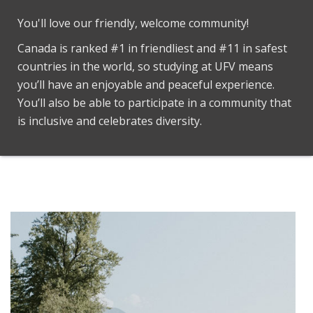
You'll love our friendly, welcome community!
Canada is ranked #1 in friendliest and #11 in safest
countries in the world, so studying at UFV means
you’ll have an enjoyable and peaceful experience.
You’ll also be able to participate in a community that
is inclusive and celebrates diversity.