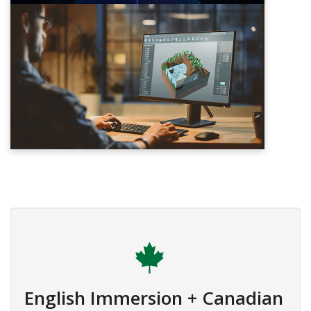
English Immersion + Canadian