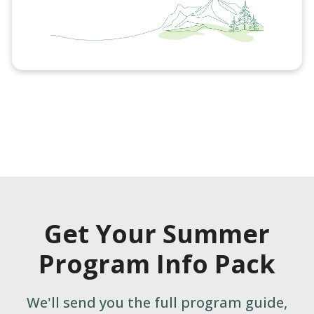
Get Your Summer
Program Info Pack
We'll send you the full program guide,