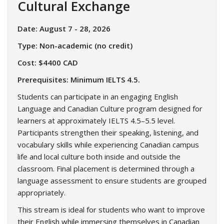
Cultural Exchange
Date: August 7 - 28, 2026
Type: Non-academic (no credit)
Cost: $4400 CAD
Prerequisites: Minimum IELTS 4.5.
Students can participate in an engaging English
Language and Canadian Culture program designed for
learners at approximately IELTS 4.5–5.5 level.
Participants strengthen their speaking, listening, and
vocabulary skills while experiencing Canadian campus
life and local culture both inside and outside the
classroom. Final placement is determined through a
language assessment to ensure students are grouped
appropriately.
This stream is ideal for students who want to improve
their English while immersing themselves in Canadian