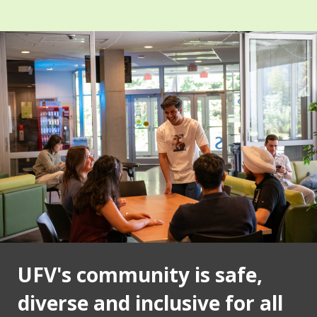
UFV's community is safe,
diverse and inclusive for all