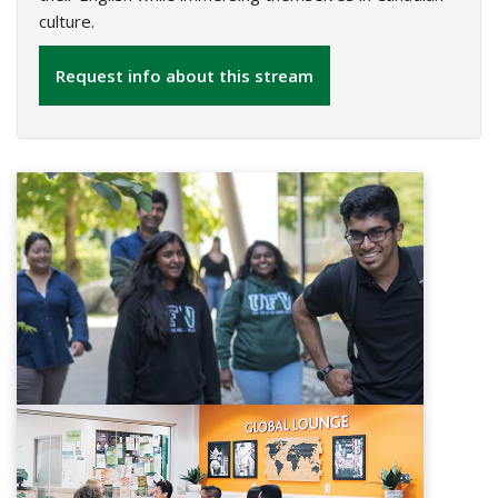
culture.
Request info about this stream