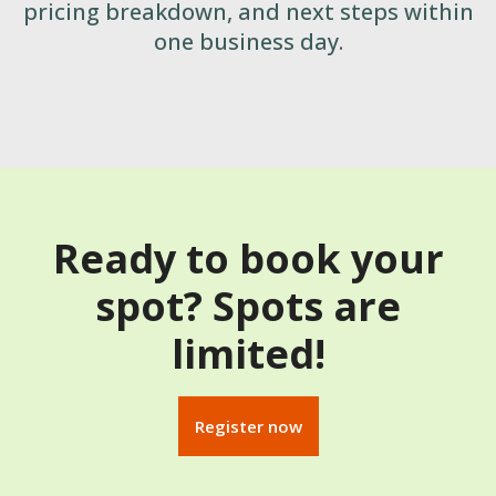
pricing breakdown, and next steps within
one business day.
Ready to book your
spot? Spots are
limited!
Register now