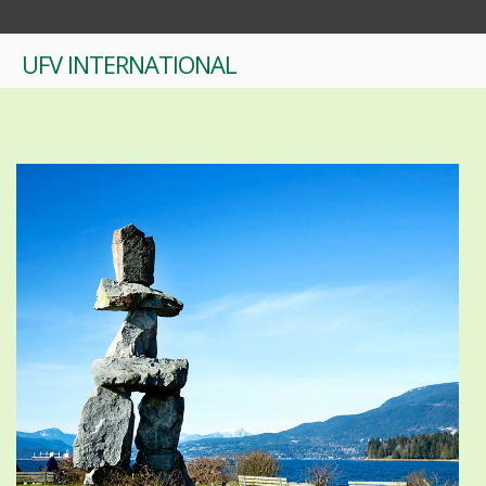
UFV INTERNATIONAL