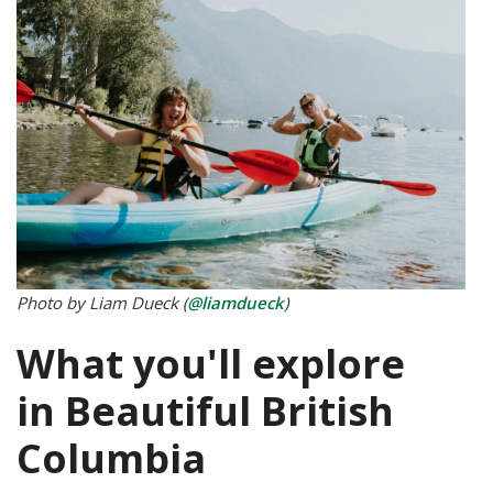
Photo by Liam Dueck (
@liamdueck
)
What you'll explore
in Beautiful British
Columbia