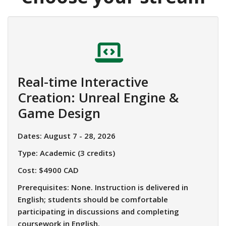
Real-time Interactive
Creation: Unreal Engine &
Game Design
Dates: August 7 - 28, 2026
Type: Academic (3 credits)
Cost: $4900 CAD
Prerequisites: None.
Instruction is delivered in
English; students should be comfortable
participating in discussions and completing
coursework in English.