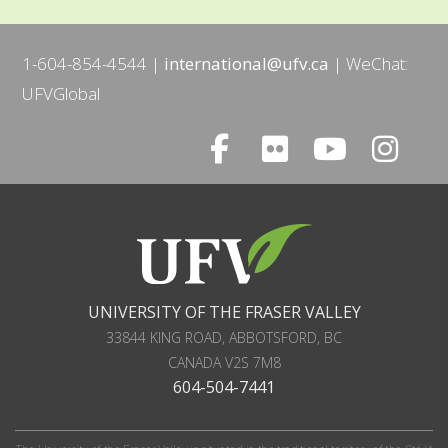
1-604-854-4544
international@ufv.ca
WeChat:
UFVGlobal
UNIVERSITY OF THE FRASER VALLEY
33844 KING ROAD
,
ABBOTSFORD, BC
CANADA
V2S 7M8
604-504-7441