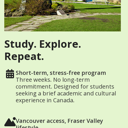
Study. Explore.
Repeat.
Short-term, stress-free program
Three weeks. No long-term
commitment. Designed for students
seeking a brief academic and cultural
experience in Canada.
Vancouver access, Fraser Valley
lifestyle