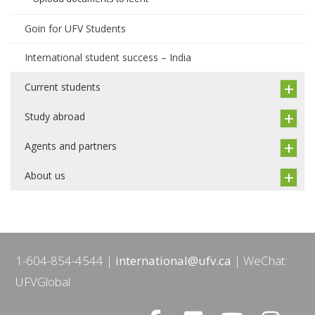
Goin for UFV Students
International student success – India
Current students
Study abroad
Agents and partners
About us
1-604-854-4544
international@ufv.ca
WeChat:
UFVGlobal