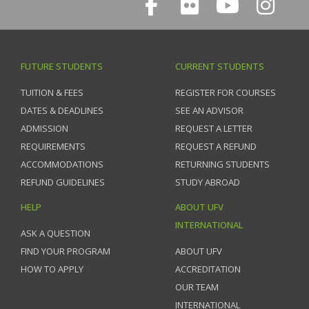
FUTURE STUDENTS
CURRENT STUDENTS
TUITION & FEES
REGISTER FOR COURSES
DATES & DEADLINES
SEE AN ADVISOR
ADMISSION
REQUEST A LETTER
REQUIREMENTS
REQUEST A REFUND
ACCOMMODATIONS
RETURNING STUDENTS
REFUND GUIDELINES
STUDY ABROAD
HELP
ABOUT UFV
INTERNATIONAL
ASK A QUESTION
FIND YOUR PROGRAM
ABOUT UFV
HOW TO APPLY
ACCREDITATION
OUR TEAM
INTERNATIONAL