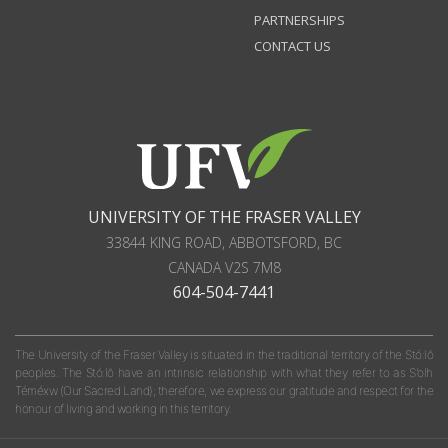
PARTNERSHIPS
CONTACT US
UNIVERSITY OF THE FRASER VALLEY
33844 KING ROAD
,
ABBOTSFORD, BC
CANADA
V2S 7M8
604-504-7441
The University of the Fraser Valley is situated in the traditional territory of the Stó:lō
peoples. The Stó:lō have an intrinsic relationship with what they refer to as S'olh
Téméxw (Our Sacred Land); therefore, we express our gratitude and respect for the
honour of living and working in this territory.